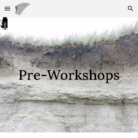
Skip to main content
Skip to navigation
Pre-Workshops