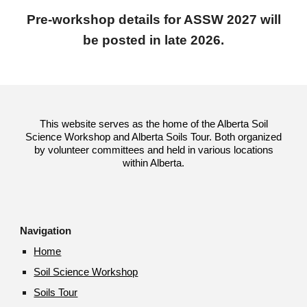
Pre-workshop details for ASSW 2027 will
be posted in late 2026.
This website serves as the home of the Alberta Soil
Science Workshop and Alberta Soils Tour. Both organized
by volunteer committees and held in various locations
within Alberta.
Navigation
Home
Soil Science Workshop
Soils Tour